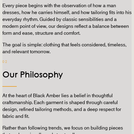
Every piece begins with the observation of how a man
dresses, how he carries himself, and how tailoring fits into his
everyday rhythm. Guided by classic sensibilities and a
modern point of view, our designs reflect a balance between
form and ease, structure and comfort.
The goal is simple: clothing that feels considered, timeless,
and relevant tomorrow.
02
Our Philosophy
At the heart of Black Amber lies a belief in thoughtful
craftsmanship. Each garment is shaped through careful
design, refined tailoring methods, and a deep respect for
fabric and fit.
Rather than following trends, we focus on building pieces