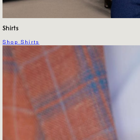
Shirts
Shop Shirts