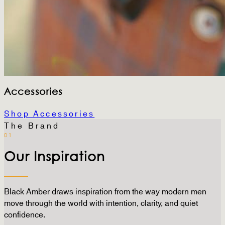
Accessories
Shop Accessories
The Brand
01
Our Inspiration
Black Amber draws inspiration from the way modern men
move through the world with intention, clarity, and quiet
confidence.