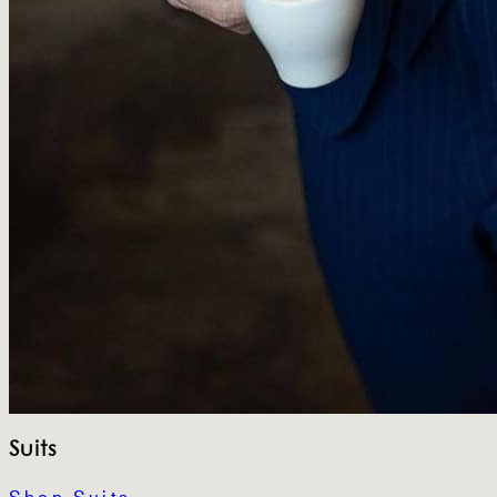
Suits
Shop Suits