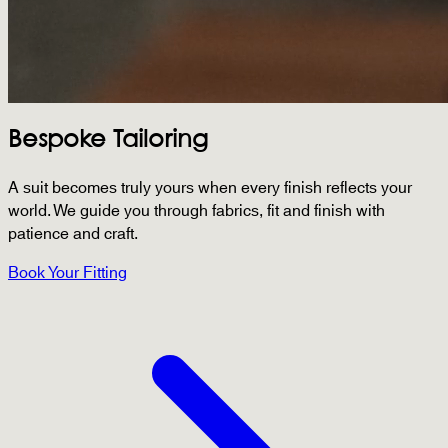
Bespoke Tailoring
A suit becomes truly yours when every finish reflects your
world. We guide you through fabrics, fit and finish with
patience and craft.
Book Your Fitting