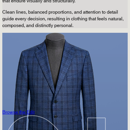
that endure visually and structurally.
Clean lines, balanced proportions, and attention to detail
guide every decision, resulting in clothing that feels natural,
composed, and distinctly personal.
Browse the Edit