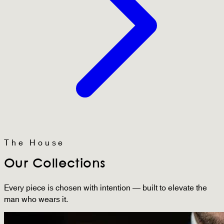
The House
Our Collections
Every piece is chosen with intention — built to elevate the
man who wears it.