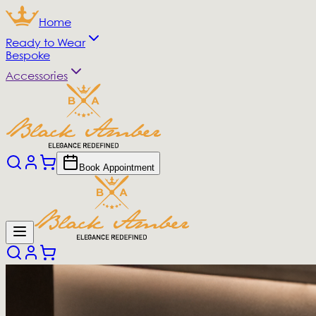
Home
Ready to Wear
Bespoke
Accessories
Book Appointment