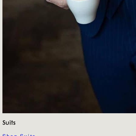
Suits
Shop Suits