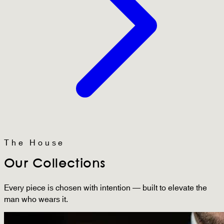
The House
Our Collections
Every piece is chosen with intention — built to elevate the
man who wears it.