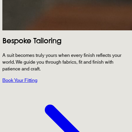
Bespoke Tailoring
A suit becomes truly yours when every finish reflects your
world. We guide you through fabrics, fit and finish with
patience and craft.
Book Your Fitting