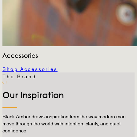
Accessories
Shop Accessories
The Brand
01
Our Inspiration
Black Amber draws inspiration from the way modern men
move through the world with intention, clarity, and quiet
confidence.