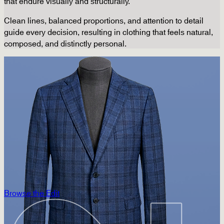
that endure visually and structurally.
Clean lines, balanced proportions, and attention to detail
guide every decision, resulting in clothing that feels natural,
composed, and distinctly personal.
Browse the Edit