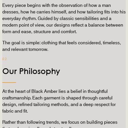
Every piece begins with the observation of how a man
dresses, how he carries himself, and how tailoring fits into his
everyday rhythm. Guided by classic sensibilities and a
modern point of view, our designs reflect a balance between
form and ease, structure and comfort.
The goal is simple: clothing that feels considered, timeless,
and relevant tomorrow.
02
Our Philosophy
At the heart of Black Amber lies a belief in thoughtful
craftsmanship. Each garment is shaped through careful
design, refined tailoring methods, and a deep respect for
fabric and fit.
Rather than following trends, we focus on building pieces