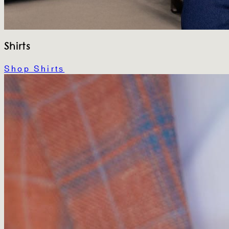
Shirts
Shop Shirts