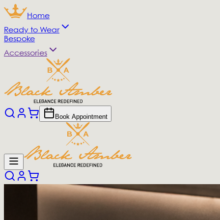
Home
Ready to Wear
Bespoke
Accessories
Book Appointment