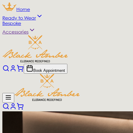
Home
Ready to Wear
Bespoke
Accessories
Book Appointment